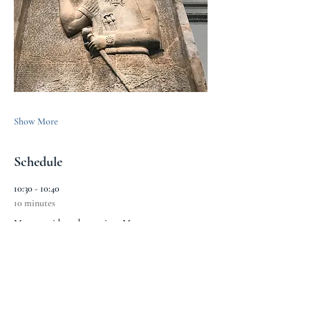
Show More
Schedule
10:30 - 10:40
10 minutes
Meet outside and entry into Museum
Montague Place Entrance
10:40 - 10:50
10 minutes