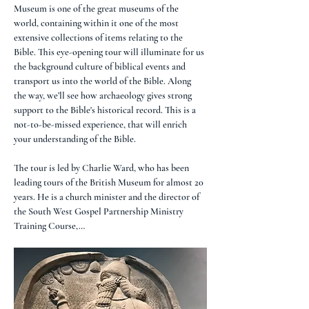
Museum is one of the great museums of the 
world, containing within it one of the most 
extensive collections of items relating to the 
Bible. This eye-opening tour will illuminate for us 
the background culture of biblical events and 
transport us into the world of the Bible. Along 
the way, we’ll see how archaeology gives strong 
support to the Bible's historical record. This is a 
not-to-be-missed experience, that will enrich 
your understanding of the Bible.
The tour is led by Charlie Ward, who has been 
leading tours of the British Museum for almost 20 
years. He is a church minister and the director of 
the South West Gospel Partnership Ministry 
Training Course,…