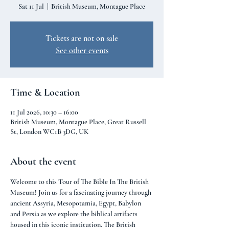
Sat 11 Jul
  |  
British Museum, Montague Place
Tickets are not on sale
See other events
Time & Location
11 Jul 2026, 10:30 – 16:00
British Museum, Montague Place, Great Russell
St, London WC1B 3DG, UK
About the event
Welcome to this Tour of The Bible In The British 
Museum! Join us for a fascinating journey through 
ancient Assyria, Mesopotamia, Egypt, Babylon 
and Persia as we explore the biblical artifacts 
housed in this iconic institution. The British 