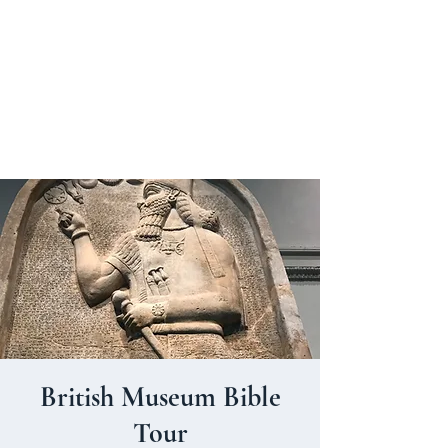
BRITISH MUSEUM BIBLE TOURS
British Museum Bible
Tour